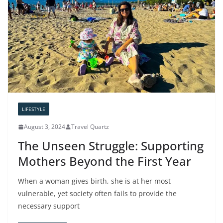
LIFESTYLE
August 3, 2024
Travel Quartz
The Unseen Struggle: Supporting
Mothers Beyond the First Year
When a woman gives birth, she is at her most
vulnerable, yet society often fails to provide the
necessary support