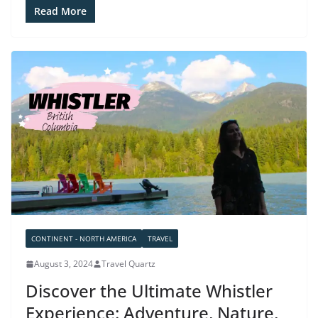
Read More
CONTINENT - NORTH AMERICA
TRAVEL
August 3, 2024
Travel Quartz
Discover the Ultimate Whistler
Experience: Adventure, Nature,