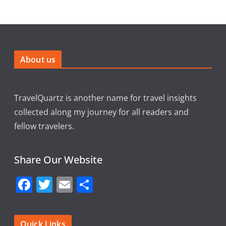
About us
TravelQuartz is another name for travel insights
collected along my journey for all readers and
fellow travelers.
Share Our Website
F
T
E
S
a
w
m
h
c
itt
ai
ar
Quick Links