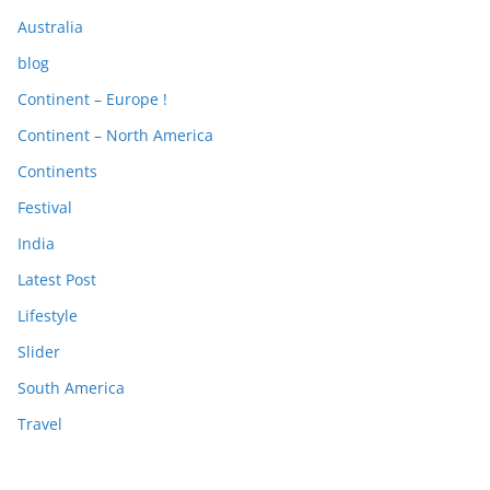
Australia
blog
Continent – Europe !
Continent – North America
Continents
Festival
India
Latest Post
Lifestyle
Slider
South America
Travel