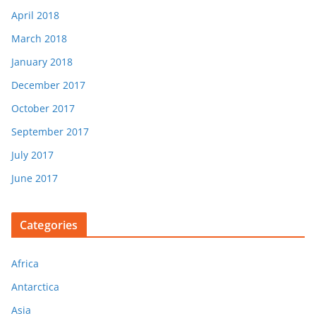
April 2018
March 2018
January 2018
December 2017
October 2017
September 2017
July 2017
June 2017
Categories
Africa
Antarctica
Asia