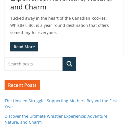
and Charm
Tucked away in the heart of the Canadian Rockies,
Whistler, BC, is a year-round destination that offers
something for everyone.
Read More
Search
Recent Posts
The Unseen Struggle: Supporting Mothers Beyond the First
Year
Discover the Ultimate Whistler Experience: Adventure,
Nature, and Charm