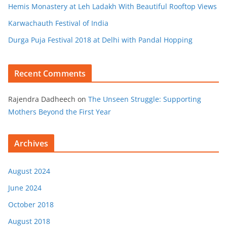
Hemis Monastery at Leh Ladakh With Beautiful Rooftop Views
Karwachauth Festival of India
Durga Puja Festival 2018 at Delhi with Pandal Hopping
Recent Comments
Rajendra Dadheech
on
The Unseen Struggle: Supporting
Mothers Beyond the First Year
Archives
August 2024
June 2024
October 2018
August 2018