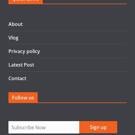
e
er
l
e
b
o
About
o
Vlog
k
Privacy policy
Latest Post
Contact
Follow us