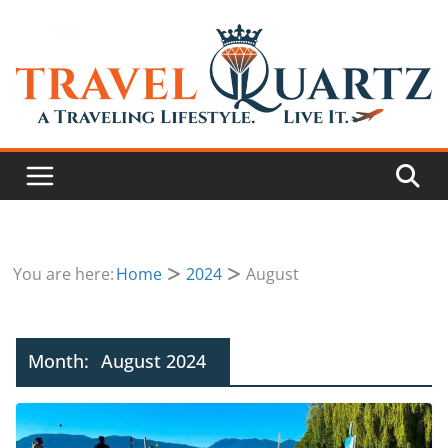
You are here:
Home
2024
August
Month:
August 2024