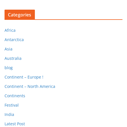
Categories
Africa
Antarctica
Asia
Australia
blog
Continent – Europe !
Continent – North America
Continents
Festival
India
Latest Post