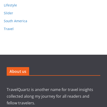
Lifestyle
Slider
South America
Travel
About us
TravelQuartz is another name for travel insights
collected along my journey for all readers and
fellow travelers.