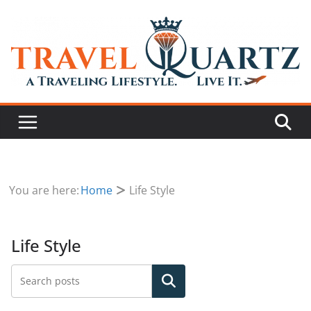
You are here:
Home
Life Style
Life Style
Search