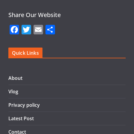
Share Our Website
F
T
E
S
a
w
m
h
c
itt
ai
ar
Quick Links
e
er
l
e
b
o
About
o
Vlog
k
Privacy policy
Latest Post
Contact