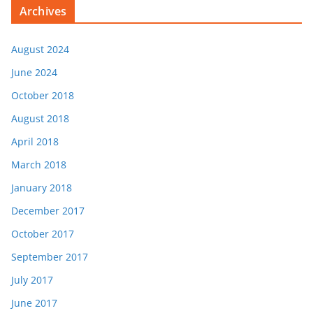
Archives
August 2024
June 2024
October 2018
August 2018
April 2018
March 2018
January 2018
December 2017
October 2017
September 2017
July 2017
June 2017