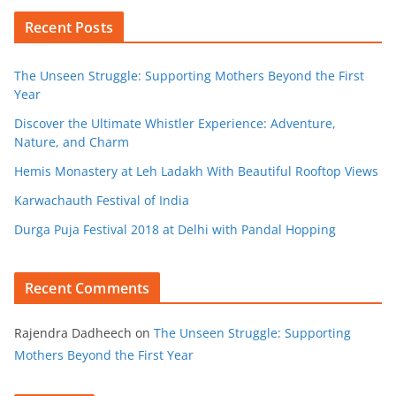
Recent Posts
The Unseen Struggle: Supporting Mothers Beyond the First
Year
Discover the Ultimate Whistler Experience: Adventure,
Nature, and Charm
Hemis Monastery at Leh Ladakh With Beautiful Rooftop Views
Karwachauth Festival of India
Durga Puja Festival 2018 at Delhi with Pandal Hopping
Recent Comments
Rajendra Dadheech
on
The Unseen Struggle: Supporting
Mothers Beyond the First Year