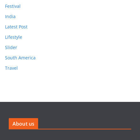
Festival
India
Latest Post
Lifestyle
Slider
South America
Travel
About us