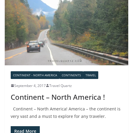
CONTINENT - NORTH AMERICA
CONTINENTS
TRAVEL
September 4, 2017
Travel Quartz
Continent – North America !
Continent – North America! America – the continent is
very vast and a must to explore for any traveler.
Read More