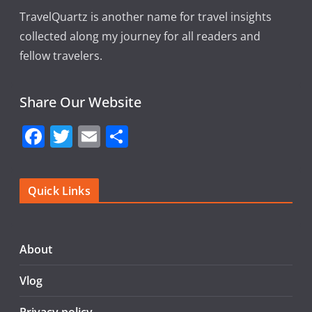
TravelQuartz is another name for travel insights
collected along my journey for all readers and
fellow travelers.
Share Our Website
F
T
E
S
a
w
m
h
c
itt
ai
ar
Quick Links
e
er
l
e
b
o
About
o
Vlog
k