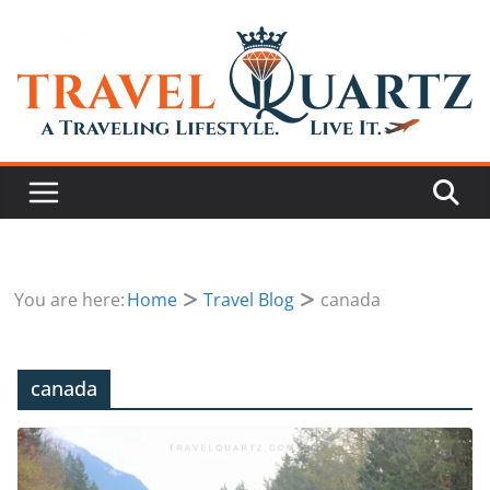
You are here:
Home
Travel Blog
canada
canada