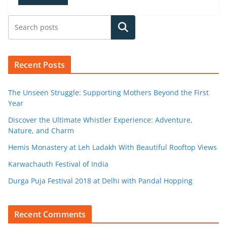
Search
Recent Posts
The Unseen Struggle: Supporting Mothers Beyond the First
Year
Discover the Ultimate Whistler Experience: Adventure,
Nature, and Charm
Hemis Monastery at Leh Ladakh With Beautiful Rooftop Views
Karwachauth Festival of India
Durga Puja Festival 2018 at Delhi with Pandal Hopping
Recent Comments