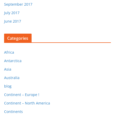
September 2017
July 2017
June 2017
Categories
Africa
Antarctica
Asia
Australia
blog
Continent – Europe !
Continent – North America
Continents