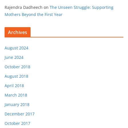
Rajendra Dadheech
on
The Unseen Struggle: Supporting
Mothers Beyond the First Year
Archives
August 2024
June 2024
October 2018
August 2018
April 2018
March 2018
January 2018
December 2017
October 2017