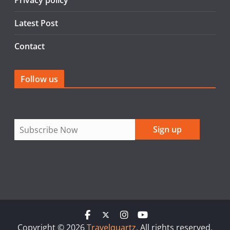
Privacy policy
Latest Post
Contact
Follow us
Copyright © 2026
Travelquartz
. All rights reserved.