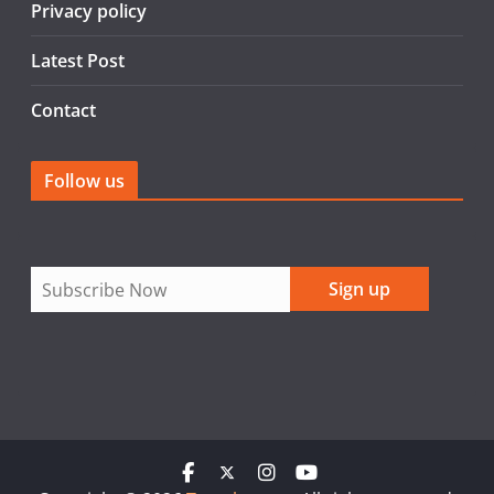
Privacy policy
Latest Post
Contact
Follow us