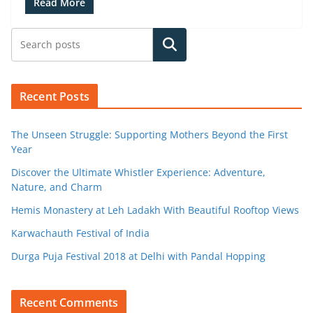
Read More
Search
Recent Posts
The Unseen Struggle: Supporting Mothers Beyond the First
Year
Discover the Ultimate Whistler Experience: Adventure,
Nature, and Charm
Hemis Monastery at Leh Ladakh With Beautiful Rooftop Views
Karwachauth Festival of India
Durga Puja Festival 2018 at Delhi with Pandal Hopping
Recent Comments