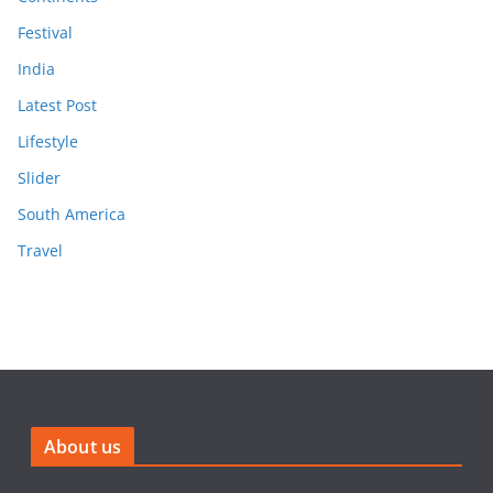
Festival
India
Latest Post
Lifestyle
Slider
South America
Travel
About us