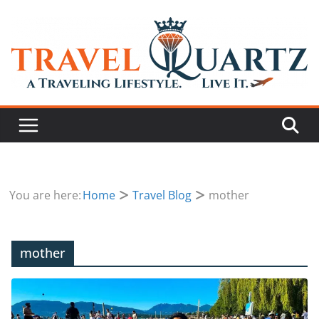
You are here:
Home
Travel Blog
mother
mother