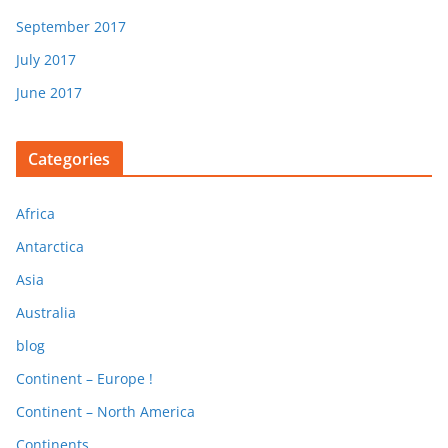
September 2017
July 2017
June 2017
Categories
Africa
Antarctica
Asia
Australia
blog
Continent – Europe !
Continent – North America
Continents