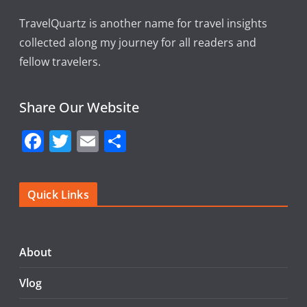
TravelQuartz is another name for travel insights
collected along my journey for all readers and
fellow travelers.
Share Our Website
F
T
E
S
a
w
m
h
c
itt
ai
ar
Quick Links
e
er
l
e
b
o
About
o
Vlog
k