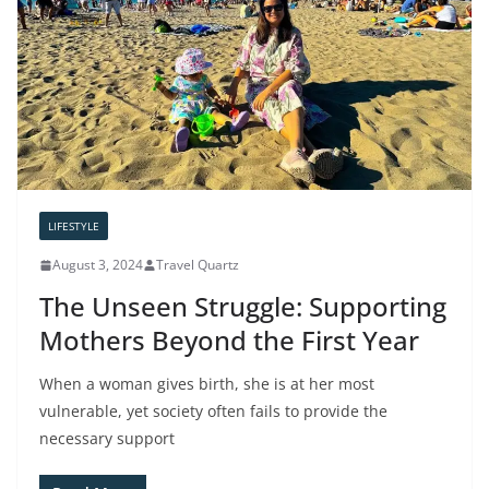
LIFESTYLE
August 3, 2024
Travel Quartz
The Unseen Struggle: Supporting
Mothers Beyond the First Year
When a woman gives birth, she is at her most
vulnerable, yet society often fails to provide the
necessary support