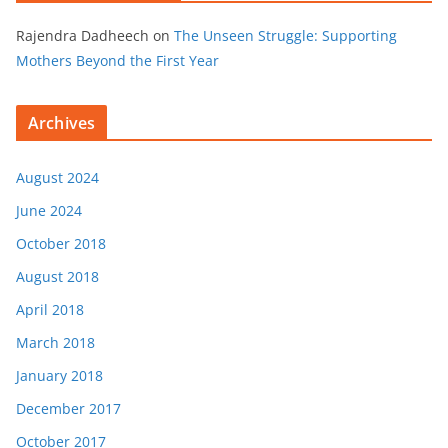
Rajendra Dadheech
on
The Unseen Struggle: Supporting
Mothers Beyond the First Year
Archives
August 2024
June 2024
October 2018
August 2018
April 2018
March 2018
January 2018
December 2017
October 2017