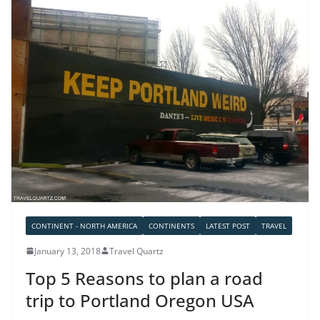
CONTINENT - NORTH AMERICA
CONTINENTS
LATEST POST
TRAVEL
January 13, 2018
Travel Quartz
Top 5 Reasons to plan a road
trip to Portland Oregon USA