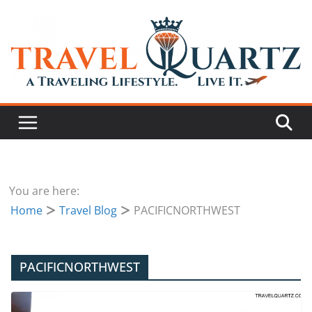
You are here:
Home
Travel Blog
PACIFICNORTHWEST
PACIFICNORTHWEST