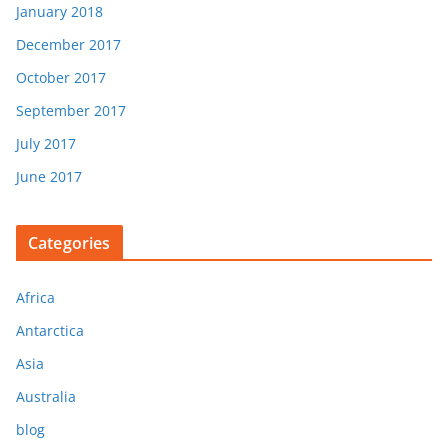
January 2018
December 2017
October 2017
September 2017
July 2017
June 2017
Categories
Africa
Antarctica
Asia
Australia
blog