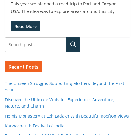
This year we planned a road trip to Portland Oregon
USA. The idea was to explore areas around this city,
Read More
Search
Recent Posts
The Unseen Struggle: Supporting Mothers Beyond the First
Year
Discover the Ultimate Whistler Experience: Adventure,
Nature, and Charm
Hemis Monastery at Leh Ladakh With Beautiful Rooftop Views
Karwachauth Festival of India