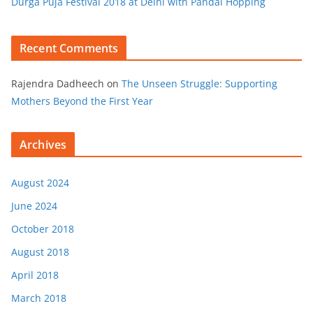
Durga Puja Festival 2018 at Delhi with Pandal Hopping
Recent Comments
Rajendra Dadheech
on
The Unseen Struggle: Supporting
Mothers Beyond the First Year
Archives
August 2024
June 2024
October 2018
August 2018
April 2018
March 2018