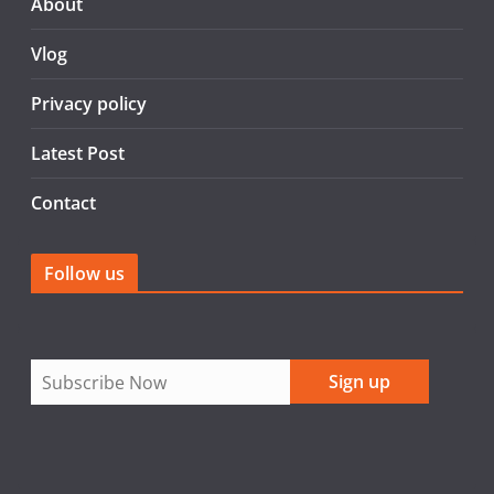
o
About
o
Vlog
k
Privacy policy
Latest Post
Contact
Follow us