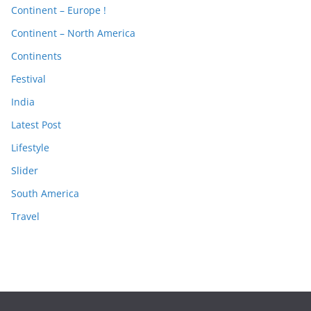
Continent – Europe !
Continent – North America
Continents
Festival
India
Latest Post
Lifestyle
Slider
South America
Travel