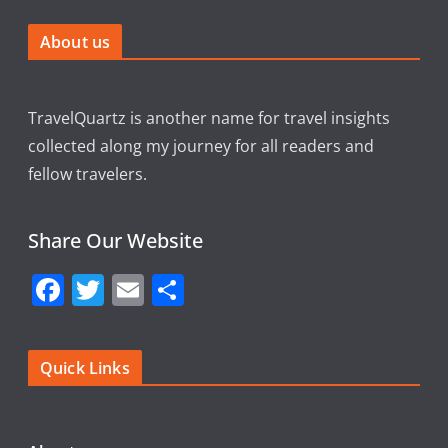
About us
TravelQuartz is another name for travel insights
collected along my journey for all readers and
fellow travelers.
Share Our Website
F
T
E
S
a
w
m
h
c
itt
ai
ar
Quick Links
e
er
l
e
b