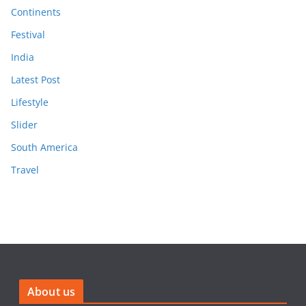
Continents
Festival
India
Latest Post
Lifestyle
Slider
South America
Travel
About us