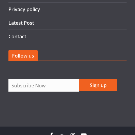
k
Privacy policy
Latest Post
Contact
Follow us