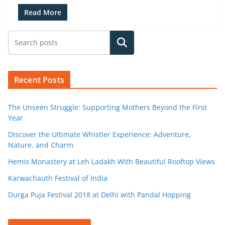
Read More
Search
Recent Posts
The Unseen Struggle: Supporting Mothers Beyond the First
Year
Discover the Ultimate Whistler Experience: Adventure,
Nature, and Charm
Hemis Monastery at Leh Ladakh With Beautiful Rooftop Views
Karwachauth Festival of India
Durga Puja Festival 2018 at Delhi with Pandal Hopping