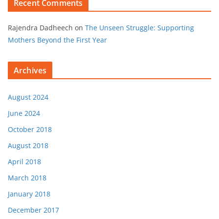
Recent Comments
Rajendra Dadheech
on
The Unseen Struggle: Supporting
Mothers Beyond the First Year
Archives
August 2024
June 2024
October 2018
August 2018
April 2018
March 2018
January 2018
December 2017