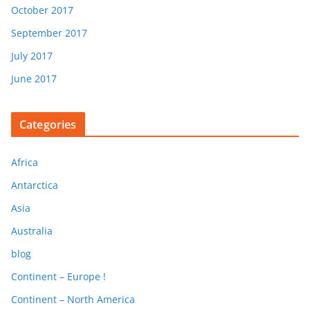
October 2017
September 2017
July 2017
June 2017
Categories
Africa
Antarctica
Asia
Australia
blog
Continent – Europe !
Continent – North America