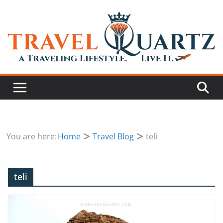
You are here:
Home
Travel Blog
teli
teli