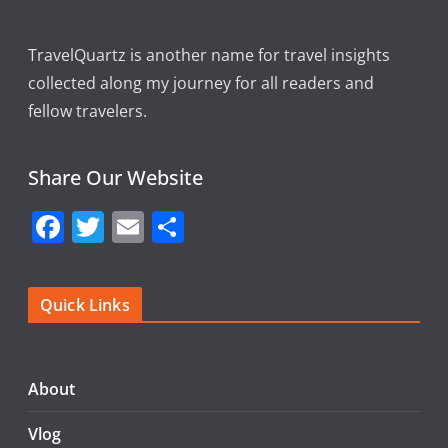
TravelQuartz is another name for travel insights
collected along my journey for all readers and
fellow travelers.
Share Our Website
F
T
E
S
a
w
m
h
c
itt
ai
ar
Quick Links
e
er
l
e
b
o
About
o
Vlog