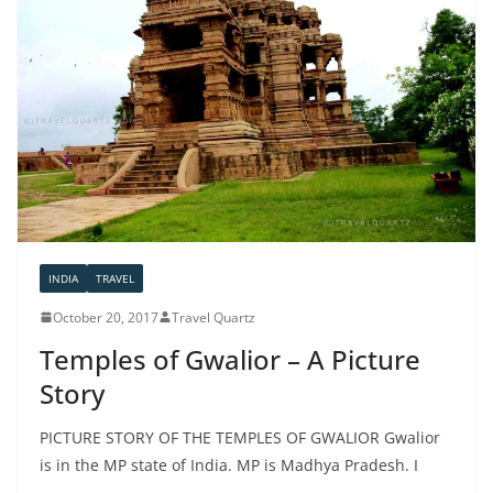
INDIA
TRAVEL
October 20, 2017
Travel Quartz
Temples of Gwalior – A Picture
Story
PICTURE STORY OF THE TEMPLES OF GWALIOR Gwalior
is in the MP state of India. MP is Madhya Pradesh. I