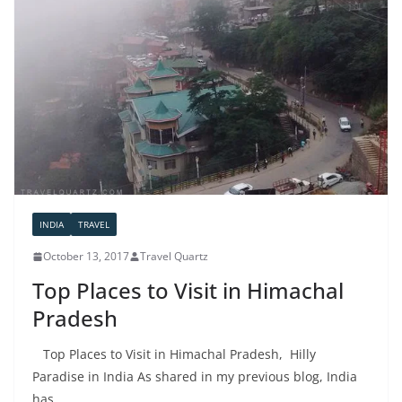
INDIA
TRAVEL
October 13, 2017
Travel Quartz
Top Places to Visit in Himachal
Pradesh
Top Places to Visit in Himachal Pradesh, Hilly
Paradise in India As shared in my previous blog, India
has