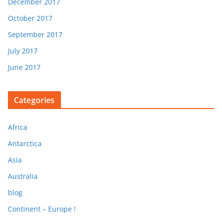
December 2017
October 2017
September 2017
July 2017
June 2017
Categories
Africa
Antarctica
Asia
Australia
blog
Continent – Europe !