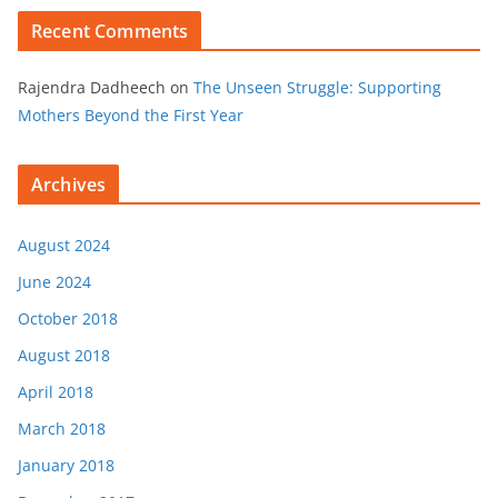
Recent Comments
Rajendra Dadheech
on
The Unseen Struggle: Supporting
Mothers Beyond the First Year
Archives
August 2024
June 2024
October 2018
August 2018
April 2018
March 2018
January 2018