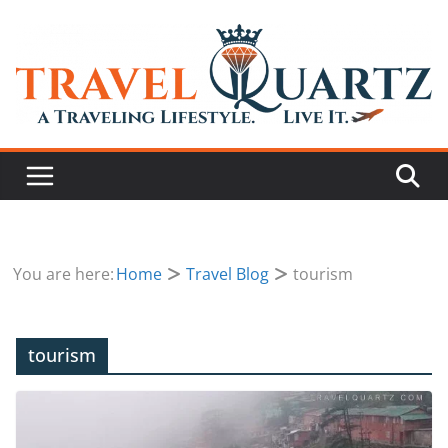
You are here:
Home
Travel Blog
tourism
tourism