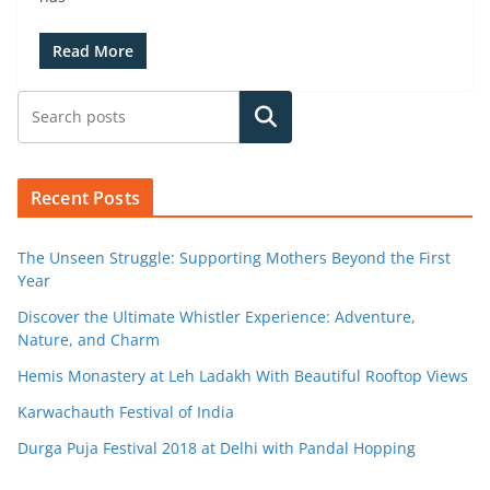
Read More
Search
Recent Posts
The Unseen Struggle: Supporting Mothers Beyond the First
Year
Discover the Ultimate Whistler Experience: Adventure,
Nature, and Charm
Hemis Monastery at Leh Ladakh With Beautiful Rooftop Views
Karwachauth Festival of India
Durga Puja Festival 2018 at Delhi with Pandal Hopping