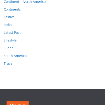
Continent – North America
Continents
Festival
India
Latest Post
Lifestyle
Slider
South America
Travel