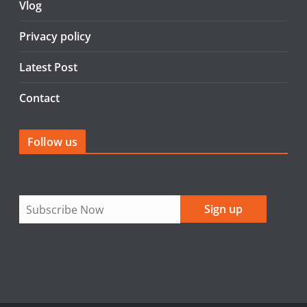
Vlog
k
Privacy policy
Latest Post
Contact
Follow us