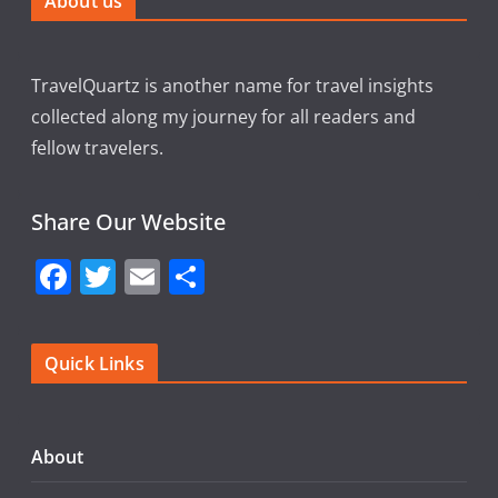
About us
TravelQuartz is another name for travel insights
collected along my journey for all readers and
fellow travelers.
Share Our Website
F
T
E
S
a
w
m
h
c
itt
ai
ar
Quick Links
e
er
l
e
b
o
About
o