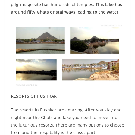
pilgrimage site has hundreds of temples.
This lake has
around fifty Ghats or stairways leading to the water.
RESORTS OF PUSHKAR
The resorts in Pushkar are amazing. After you stay one
night near the Ghats and lake you need to move into
the luxurious resorts. There are many options to choose
from and the hospitality is the class apart.