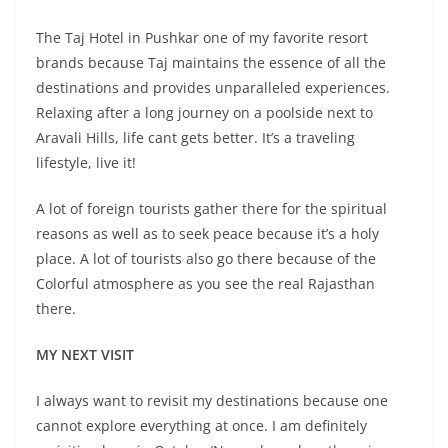
The Taj Hotel in Pushkar one of my favorite resort
brands because Taj maintains the essence of all the
destinations and provides unparalleled experiences.
Relaxing after a long journey on a poolside next to
Aravali Hills, life cant gets better. It’s a traveling
lifestyle, live it!
A lot of foreign tourists gather there for the spiritual
reasons as well as to seek peace because it’s a holy
place. A lot of tourists also go there because of the
Colorful atmosphere as you see the real Rajasthan
there.
MY NEXT VISIT
I always want to revisit my destinations because one
cannot explore everything at once. I am definitely