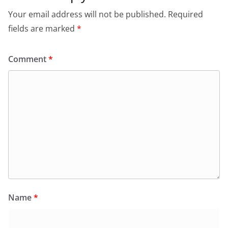
Your email address will not be published.
Required
fields are marked
*
Comment
*
Name
*