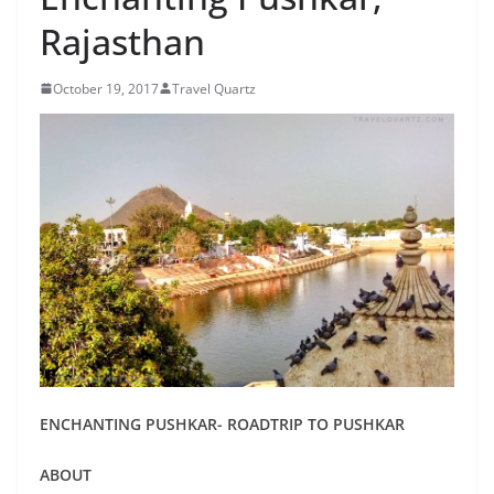
Rajasthan
October 19, 2017
Travel Quartz
ENCHANTING PUSHKAR- ROADTRIP TO PUSHKAR
ABOUT