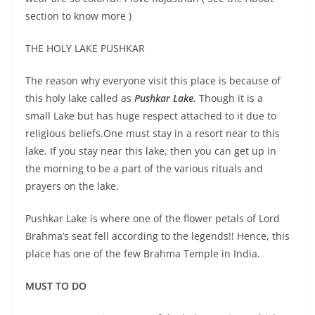
section to know more )
THE HOLY LAKE PUSHKAR
The reason why everyone visit this place is because of
this holy lake called as
Pushkar Lake.
Though it is a
small Lake but has huge respect attached to it due to
religious beliefs.One must stay in a resort near to this
lake. If you stay near this lake, then you can get up in
the morning to be a part of the various rituals and
prayers on the lake.
Pushkar Lake is where one of the flower petals of Lord
Brahma’s seat fell according to the legends!! Hence, this
place has one of the few Brahma Temple in India.
MUST TO DO