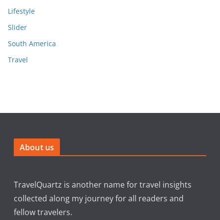
Lifestyle
Slider
South America
Travel
About us
TravelQuartz is another name for travel insights
collected along my journey for all readers and
fellow travelers.