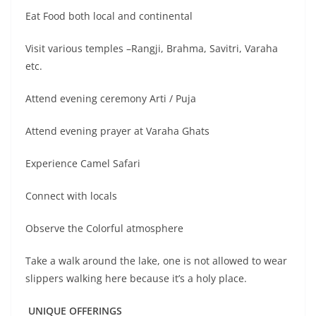
Eat Food both local and continental
Visit various temples –Rangji, Brahma, Savitri, Varaha
etc.
Attend evening ceremony Arti / Puja
Attend evening prayer at Varaha Ghats
Experience Camel Safari
Connect with locals
Observe the Colorful atmosphere
Take a walk around the lake, one is not allowed to wear
slippers walking here because it’s a holy place.
UNIQUE OFFERINGS