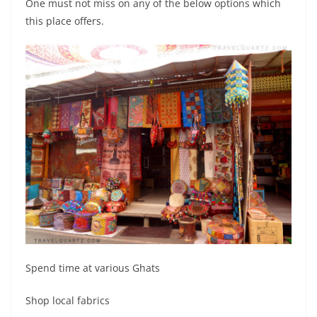
One must not miss on any of the below options which
this place offers.
Spend time at various Ghats
Shop local fabrics