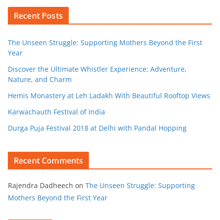
Recent Posts
The Unseen Struggle: Supporting Mothers Beyond the First
Year
Discover the Ultimate Whistler Experience: Adventure,
Nature, and Charm
Hemis Monastery at Leh Ladakh With Beautiful Rooftop Views
Karwachauth Festival of India
Durga Puja Festival 2018 at Delhi with Pandal Hopping
Recent Comments
Rajendra Dadheech
on
The Unseen Struggle: Supporting
Mothers Beyond the First Year