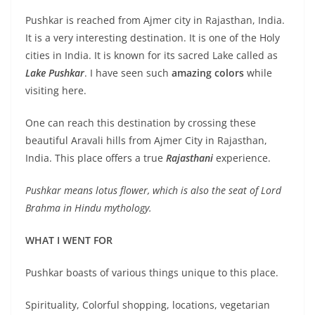
Pushkar is reached from Ajmer city in Rajasthan, India.
It is a very interesting destination. It is one of the Holy
cities in India. It is known for its sacred Lake called as
Lake Pushkar
. I have seen such
amazing colors
while
visiting here.
One can reach this destination by crossing these
beautiful Aravali hills from Ajmer City in Rajasthan,
India. This place offers a true
Rajasthani
experience.
Pushkar means lotus flower, which is also the seat of Lord
Brahma in Hindu mythology.
WHAT I WENT FOR
Pushkar boasts of various things unique to this place.
Spirituality, Colorful shopping, locations, vegetarian