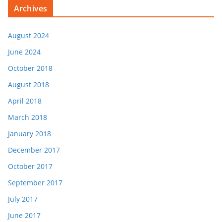
Archives
August 2024
June 2024
October 2018
August 2018
April 2018
March 2018
January 2018
December 2017
October 2017
September 2017
July 2017
June 2017