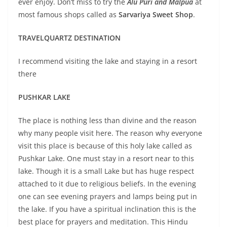
ever enjoy. Don’t miss to try the
Alu Puri and Malpua
at
most famous shops called as
Sarvariya Sweet Shop
.
TRAVELQUARTZ DESTINATION
I recommend visiting the lake and staying in a resort
there
PUSHKAR LAKE
The place is nothing less than divine and the reason
why many people visit here. The reason why everyone
visit this place is because of this holy lake called as
Pushkar Lake. One must stay in a resort near to this
lake. Though it is a small Lake but has huge respect
attached to it due to religious beliefs. In the evening
one can see evening prayers and lamps being put in
the lake. If you have a spiritual inclination this is the
best place for prayers and meditation. This Hindu