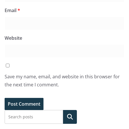
Email
*
Website
Save my name, email, and website in this browser for
the next time I comment.
Search