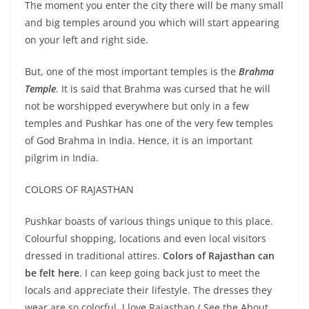
The moment you enter the city there will be many small
and big temples around you which will start appearing
on your left and right side.
But, one of the most important temples is the
Brahma
Temple
. It is said that Brahma was cursed that he will
not be worshipped everywhere but only in a few
temples and Pushkar has one of the very few temples
of God Brahma in India. Hence, it is an important
pilgrim in India.
COLORS OF RAJASTHAN
Pushkar boasts of various things unique to this place.
Colourful shopping, locations and even local visitors
dressed in traditional attires.
Colors of Rajasthan can
be felt here
. I can keep going back just to meet the
locals and appreciate their lifestyle. The dresses they
wear are so colorful. I love Rajasthan ( See the About