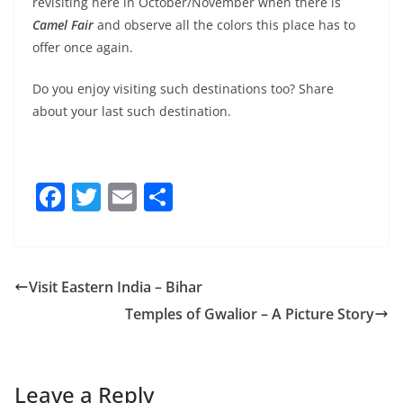
revisiting here in October/November when there is
Camel Fair
and observe all the colors this place has to
offer once again.
Do you enjoy visiting such destinations too? Share
about your last such destination.
F
T
E
S
a
w
m
h
c
itt
ai
ar
e
er
l
e
Visit Eastern India – Bihar
b
Temples of Gwalior – A Picture Story
o
o
k
Leave a Reply