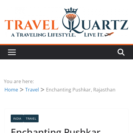
You are here:
Home
Travel
Enchanting Pushkar, Rajasthan
INDIA
TRAVEL
Enchanting Pushkar,