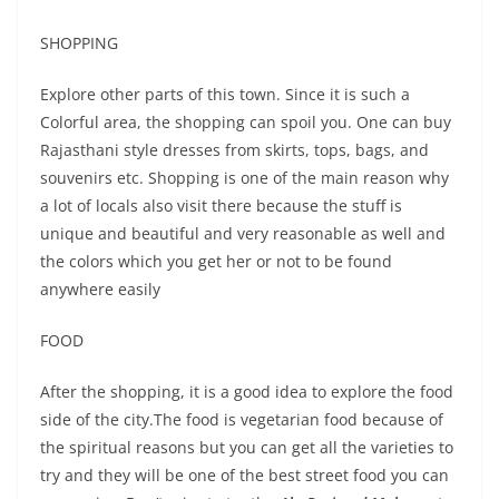
SHOPPING
Explore other parts of this town. Since it is such a
Colorful area, the shopping can spoil you. One can buy
Rajasthani style dresses from skirts, tops, bags, and
souvenirs etc. Shopping is one of the main reason why
a lot of locals also visit there because the stuff is
unique and beautiful and very reasonable as well and
the colors which you get her or not to be found
anywhere easily
FOOD
After the shopping, it is a good idea to explore the food
side of the city.The food is vegetarian food because of
the spiritual reasons but you can get all the varieties to
try and they will be one of the best street food you can