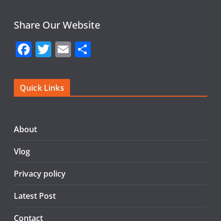
Share Our Website
F
T
E
S
a
w
m
h
c
itt
ai
ar
Quick Links
e
er
l
e
b
o
About
o
Vlog
k
Privacy policy
Latest Post
Contact