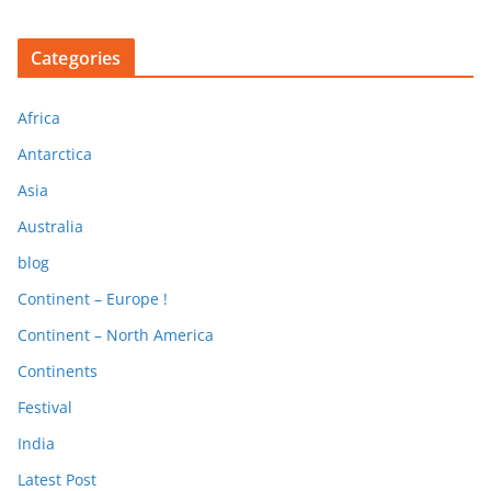
Categories
Africa
Antarctica
Asia
Australia
blog
Continent – Europe !
Continent – North America
Continents
Festival
India
Latest Post