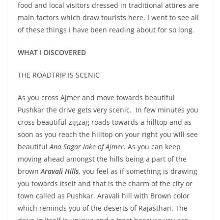
food and local visitors dressed in traditional attires are
main factors which draw tourists here. I went to see all
of these things I have been reading about for so long.
WHAT I DISCOVERED
THE ROADTRIP IS SCENIC
As you cross Ajmer and move towards beautiful
Pushkar the drive gets very scenic. In few minutes you
cross beautiful zigzag roads towards a hilltop and as
soon as you reach the hilltop on your right you will see
beautiful
Ana Sagar lake of Ajmer
. As you can keep
moving ahead amongst the hills being a part of the
brown
Aravali Hills
, you feel as if something is drawing
you towards itself and that is the charm of the city or
town called as Pushkar. Aravali hill with Brown color
which reminds you of the deserts of Rajasthan. The