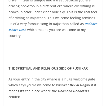
drive in itself is unique and a treat because you are
driving non-stop in a different era where everything is
brown in color under clear blue sky. This is the real feel
of arriving at Rajasthan. This welcome feeling reminds
us of a very famous song in Rajasthan called as
Padharo
Mhare Desh
which means you are welcome to my
country.
THE SPIRITUAL AND RELIGIOUS SIDE OF PUSHKAR
As your entry in the city where is a huge welcome gate
which says you’re welcome to Pushkar
Dev Ki Nagari
if it
means it’s the place where the
Gods and Goddesses
resides
!