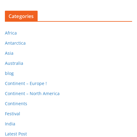
Categories
Africa
Antarctica
Asia
Australia
blog
Continent – Europe !
Continent – North America
Continents
Festival
India
Latest Post