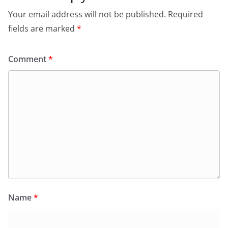
Your email address will not be published.
Required
fields are marked
*
Comment
*
Name
*