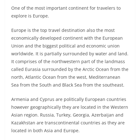
One of the most important continent for travelers to
explore is Europe.
Europe is the top travel destination also the most
economically developed continent with the European
Union and the biggest political and economic union
worldwide. It is partially surrounded by water and land.
It comprises of the northwestern part of the landmass
called Eurasia surrounded by the Arctic Ocean from the
north, Atlantic Ocean from the west, Mediterranean
Sea from the South and Black Sea from the southeast.
Armenia and Cyprus are politically European countries
however geographically they are located in the Western
Asian region. Russia, Turkey, Georgia, Azerbaijan and
Kazakhstan are transcontinental countries as they are
located in both Asia and Europe.