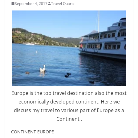
September 4, 2017
Travel Quartz
Europe is the top travel destination also the most
economically developed continent. Here we
discuss my travel to various part of Europe as a
Continent .
CONTINENT EUROPE