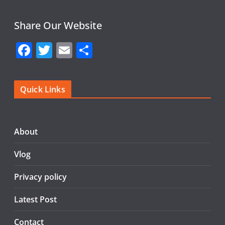
Share Our Website
F
T
E
S
a
w
m
h
c
itt
ai
ar
Quick Links
e
er
l
e
b
o
About
o
Vlog
k
Privacy policy
Latest Post
Contact