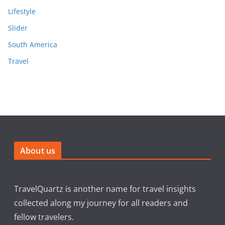
Lifestyle
Slider
South America
Travel
About us
TravelQuartz is another name for travel insights
collected along my journey for all readers and
fellow travelers.