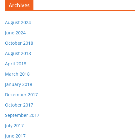
Archives
August 2024
June 2024
October 2018
August 2018
April 2018
March 2018
January 2018
December 2017
October 2017
September 2017
July 2017
June 2017