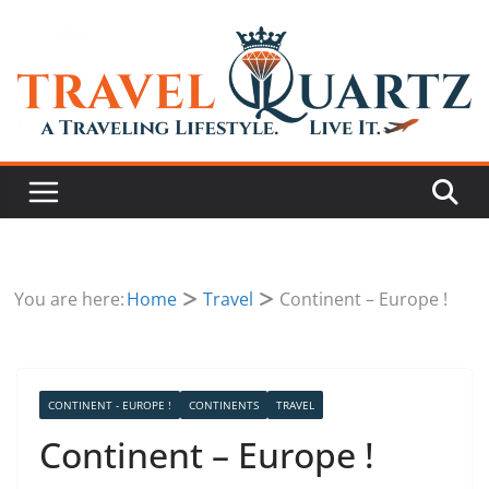
You are here:
Home
Travel
Continent – Europe !
CONTINENT - EUROPE !
CONTINENTS
TRAVEL
Continent – Europe !