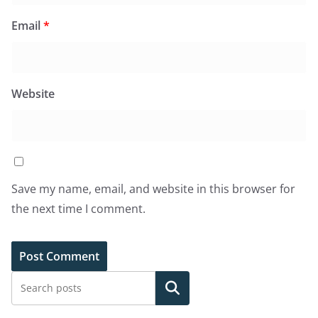
Email
*
Website
Save my name, email, and website in this browser for
the next time I comment.
Search