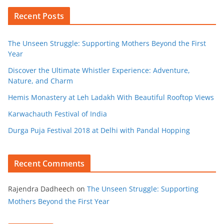
Recent Posts
The Unseen Struggle: Supporting Mothers Beyond the First
Year
Discover the Ultimate Whistler Experience: Adventure,
Nature, and Charm
Hemis Monastery at Leh Ladakh With Beautiful Rooftop Views
Karwachauth Festival of India
Durga Puja Festival 2018 at Delhi with Pandal Hopping
Recent Comments
Rajendra Dadheech
on
The Unseen Struggle: Supporting
Mothers Beyond the First Year