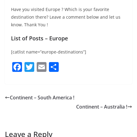
Have you visited Europe ? Which is your favorite
destination there? Leave a comment below and let us
know. Thank You !
List of Posts – Europe
[catlist name=”europe-destinations”]
F
T
E
S
a
w
m
h
c
itt
ai
ar
e
er
l
e
Continent – South America !
b
Continent – Australia !
o
o
k
Leave a Reply