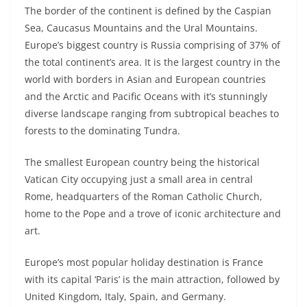
The border of the continent is defined by the Caspian
Sea, Caucasus Mountains and the Ural Mountains.
Europe’s biggest country is Russia comprising of 37% of
the total continent’s area. It is the largest country in the
world with borders in Asian and European countries
and the Arctic and Pacific Oceans with it’s stunningly
diverse landscape ranging from subtropical beaches to
forests to the dominating Tundra.
The smallest European country being the historical
Vatican City occupying just a small area in central
Rome, headquarters of the Roman Catholic Church,
home to the Pope and a trove of iconic architecture and
art.
Europe’s most popular holiday destination is France
with its capital ‘Paris’ is the main attraction, followed by
United Kingdom, Italy, Spain, and Germany.