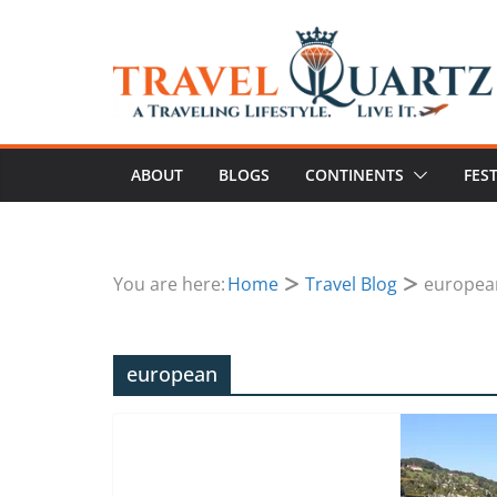
ABOUT
BLOGS
CONTINENTS
FES
You are here:
Home
Travel Blog
europea
european