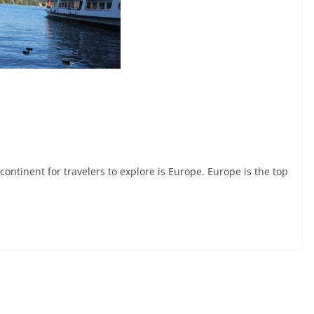
tinent for travelers to explore is Europe. Europe is the top