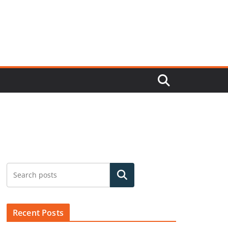
Search
Recent Posts