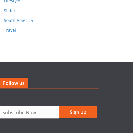
Lifestyle
Slider
South America
Travel
Follow us