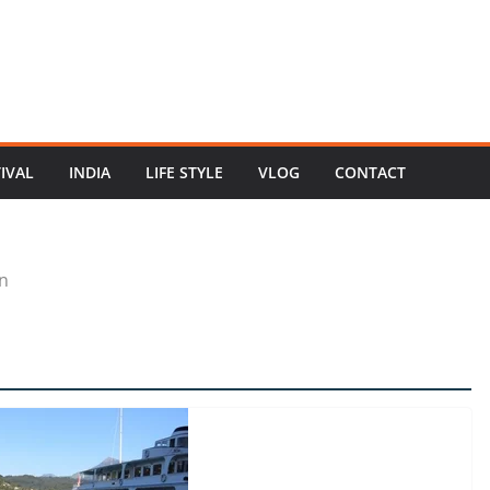
TIVAL
INDIA
LIFE STYLE
VLOG
CONTACT
n