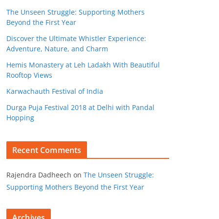
The Unseen Struggle: Supporting Mothers
Beyond the First Year
Discover the Ultimate Whistler Experience:
Adventure, Nature, and Charm
Hemis Monastery at Leh Ladakh With Beautiful
Rooftop Views
Karwachauth Festival of India
Durga Puja Festival 2018 at Delhi with Pandal
Hopping
Recent Comments
Rajendra Dadheech
on
The Unseen Struggle:
Supporting Mothers Beyond the First Year
Archives