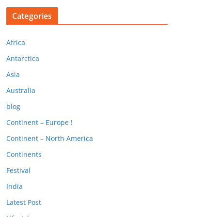
Categories
Africa
Antarctica
Asia
Australia
blog
Continent – Europe !
Continent – North America
Continents
Festival
India
Latest Post