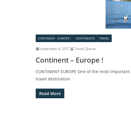
CONTINENT - EUROPE !
CONTINENTS
TRAVEL
September 4, 2017
Travel Quartz
Continent – Europe !
CONTINENT EUROPE One of the most important con
travel destination
Read More