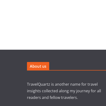
About us
TravelQuartz is another name for travel
insights collected along my journey for all
readers and fellow travelers.