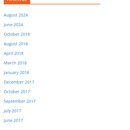
August 2024
June 2024
October 2018
August 2018
April 2018
March 2018
January 2018
December 2017
October 2017
September 2017
July 2017
June 2017