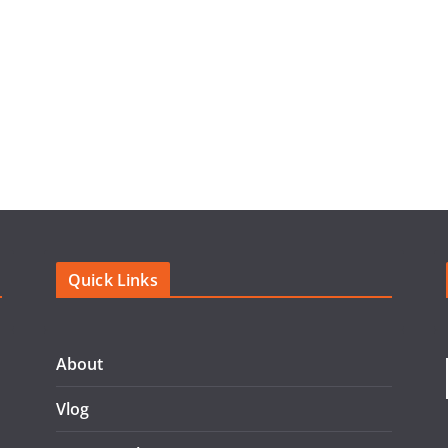
Quick Links
About
Vlog