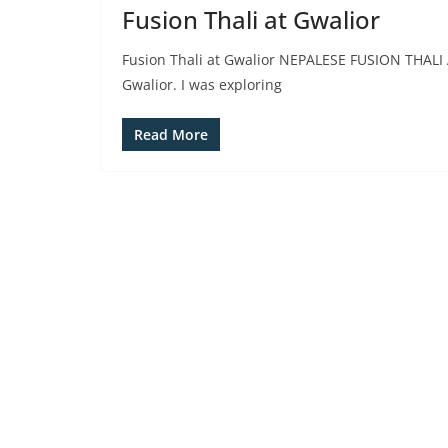
Fusion Thali at Gwalior
Fusion Thali at Gwalior NEPALESE FUSION THALI 
Gwalior. I was exploring
Read More