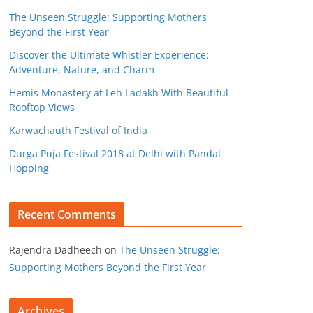
The Unseen Struggle: Supporting Mothers
Beyond the First Year
Discover the Ultimate Whistler Experience:
Adventure, Nature, and Charm
Hemis Monastery at Leh Ladakh With Beautiful
Rooftop Views
Karwachauth Festival of India
Durga Puja Festival 2018 at Delhi with Pandal
Hopping
Recent Comments
Rajendra Dadheech
on
The Unseen Struggle:
Supporting Mothers Beyond the First Year
Archives