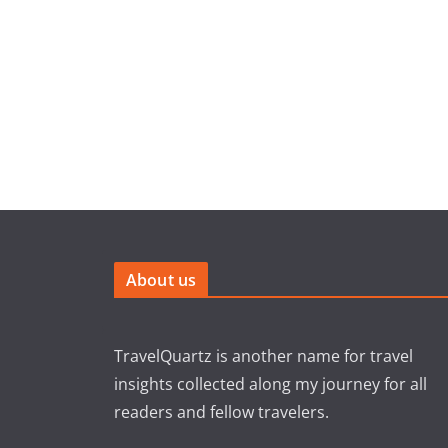
About us
TravelQuartz is another name for travel
insights collected along my journey for all
readers and fellow travelers.