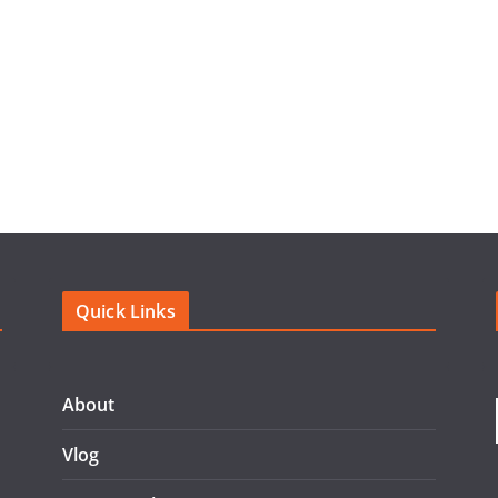
Quick Links
About
Vlog