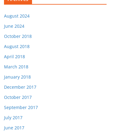
August 2024
June 2024
October 2018
August 2018
April 2018
March 2018
January 2018
December 2017
October 2017
September 2017
July 2017
June 2017