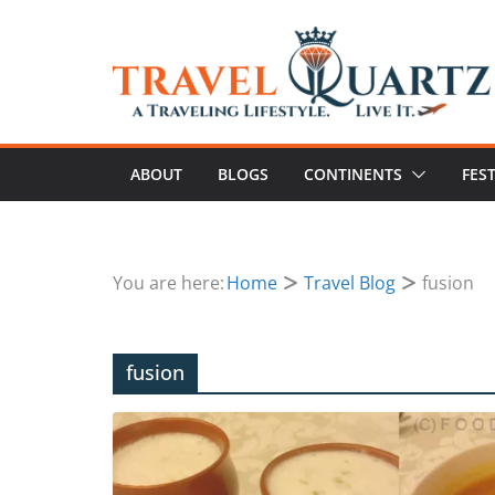
ABOUT
BLOGS
CONTINENTS
FES
You are here:
Home
Travel Blog
fusion
fusion