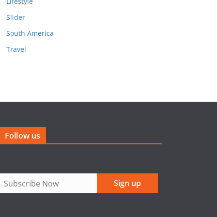
Lifestyle
Slider
South America
Travel
Follow us