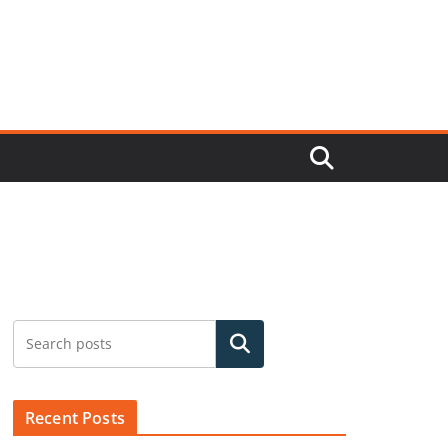
Search
Recent Posts