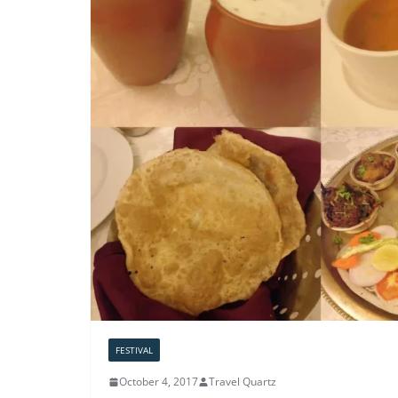
FESTIVAL
October 4, 2017
Travel Quartz