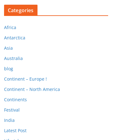
Categories
Africa
Antarctica
Asia
Australia
blog
Continent – Europe !
Continent – North America
Continents
Festival
India
Latest Post