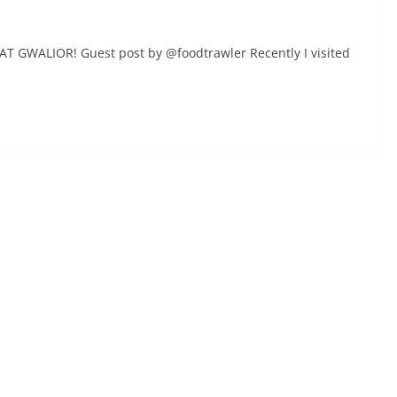
AT GWALIOR! Guest post by @foodtrawler Recently I visited