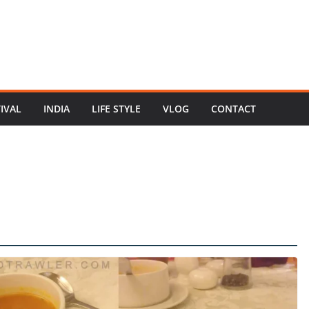
TIVAL
INDIA
LIFE STYLE
VLOG
CONTACT